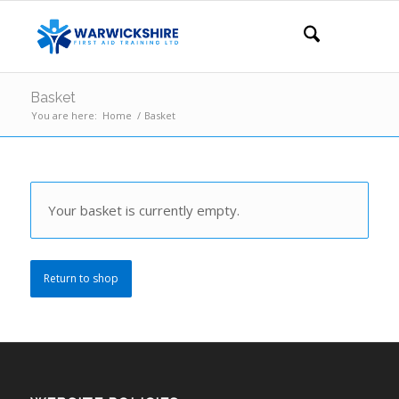
Basket
You are here:
Home
/
Basket
Your basket is currently empty.
Return to shop