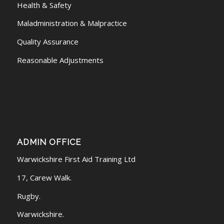
Health & Safety
Maladministration & Malpractice
Quality Assurance
Reasonable Adjustments
ADMIN OFFICE
Warwickshire First Aid Training Ltd
17, Carew Walk.
Rugby.
Warwickshire.