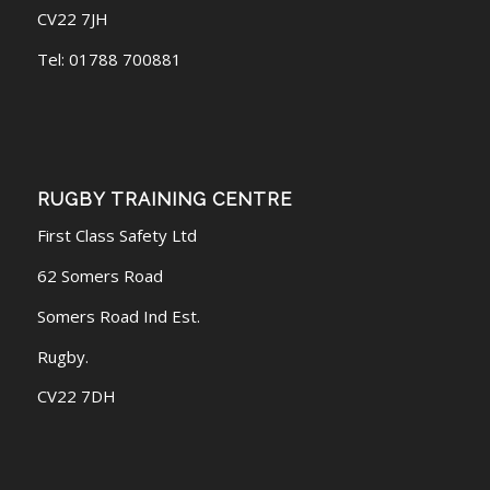
CV22 7JH
Tel: 01788 700881
RUGBY TRAINING CENTRE
First Class Safety Ltd
62 Somers Road
Somers Road Ind Est.
Rugby.
CV22 7DH