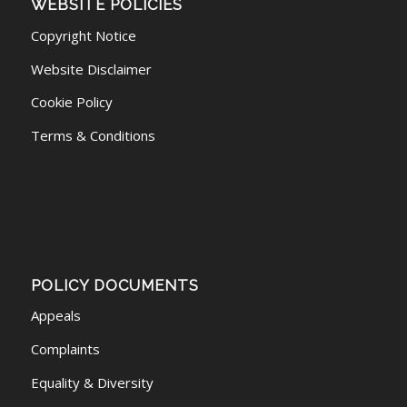
WEBSITE POLICIES
Copyright Notice
Website Disclaimer
Cookie Policy
Terms & Conditions
POLICY DOCUMENTS
Appeals
Complaints
Equality & Diversity