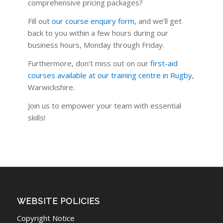
comprehensive pricing packages?
Fill out
our course enquiry form
,
and we’ll get
back to you within a few hours during our
business hours, Monday through Friday.
Furthermore, don’t miss out on our
first-aid
courses available at our training centre in Rugby
,
Warwickshire.
Join us to empower your team with essential
skills!
WEBSITE POLICIES
Copyright Notice