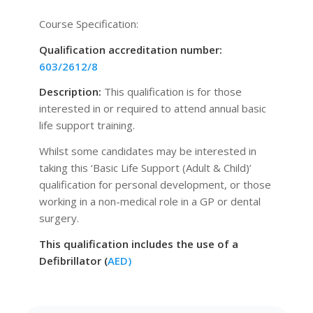
Course Specification:
Qualification accreditation number:
603/2612/8
Description:
This qualification is for those
interested in or required to attend annual basic
life support training.
Whilst some candidates may be interested in
taking this ‘Basic Life Support (Adult & Child)’
qualification for personal development, or those
working in a non-medical role in a GP or dental
surgery.
This qualification includes the use of a
Defibrillator (
AED)