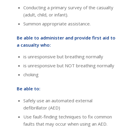
Conducting a primary survey of the casualty
(adult, child, or infant).
Summon appropriate assistance.
Be able to administer and provide first aid to
a casualty who:
is unresponsive but breathing normally
is unresponsive but NOT breathing normally
choking
Be able to:
Safely use an automated external
defibrillator (AED)
Use fault-finding techniques to fix common
faults that may occur when using an AED.