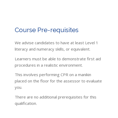
Course Pre-requisites
We advise candidates to have at least Level 1
literacy and numeracy skills, or equivalent.
Learners must be able to demonstrate first aid
procedures in a realistic environment.
This involves performing CPR on a manikin
placed on the floor for the assessor to evaluate
you.
There are no additional prerequisites for this
qualification.