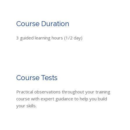
Course Duration
3 guided learning hours (1/2 day)
Course Tests
Practical observations throughout your training
course with expert guidance to help you build
your skills.