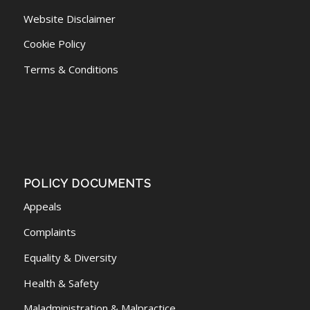
Website Disclaimer
Cookie Policy
Terms & Conditions
POLICY DOCUMENTS
Appeals
Complaints
Equality & Diversity
Health & Safety
Maladministration & Malpractice