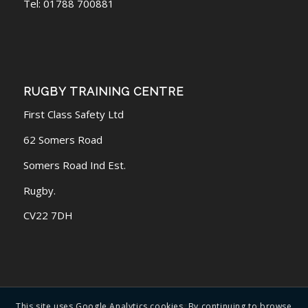
Tel: 01788 700881
RUGBY TRAINING CENTRE
First Class Safety Ltd
62 Somers Road
Somers Road Ind Est.
Rugby.
CV22 7DH
© 2016 - 2026 Warwickshire First Aid Training Ltd | All rights reserved |
This site uses Google Analytics cookies. By continuing to browse