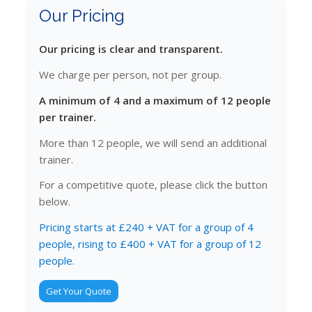
Our Pricing
Our pricing is clear and transparent.
We charge per person, not per group.
A minimum of 4 and a maximum of 12 people
per trainer.
More than 12 people, we will send an additional
trainer.
For a competitive quote, please click the button
below.
Pricing starts at £240 + VAT for a group of 4
people, rising to £400 + VAT for a group of 12
people.
Get Your Quote