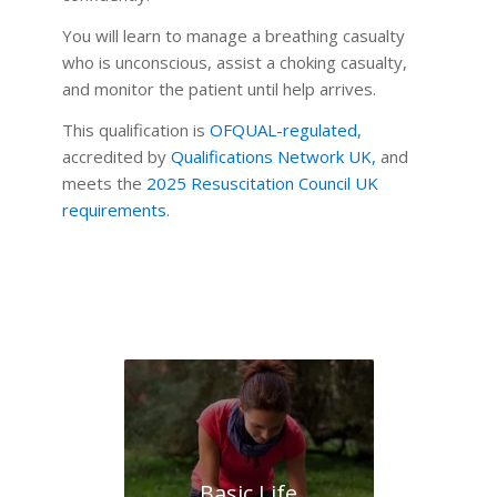
You will learn to manage a breathing casualty
who is unconscious, assist a choking casualty,
and monitor the patient until help arrives.
This qualification is
OFQUAL-regulated
,
accredited by
Qualifications Network UK
,
and
meets the
2025 Resuscitation Council UK
requirements
.
Basic Life