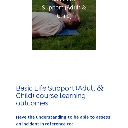
Support (Adult &
Child)
&
Basic Life Support (Adult
Child) course learning
outcomes:
Have the understanding to be able to assess
an incident in reference to: