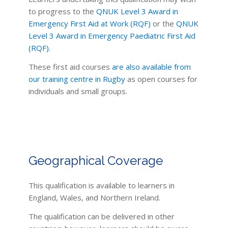
to progress to the
QNUK Level 3 Award in
Emergency First Aid at Work (RQF)
or the
QNUK
Level 3 Award in Emergency Paediatric First Aid
(RQF).
These first aid courses
are also available from
our training centre in Rugby
as open courses for
individuals and small groups.
Geographical Coverage
This qualification is available to learners in
England, Wales, and Northern Ireland.
The qualification can be delivered in other