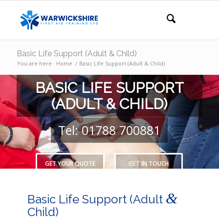
Basic Life Support (Adult & Child)
You are here:
Home
/
Basic Life Support (Adult & Child)
BASIC LIFE SUPPORT
(ADULT & CHILD)
Tel: 01788 700881
GET YOUR QUOTE
GET IN TOUCH
&
Basic Life Support (Adult
Child)