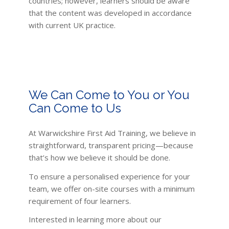
countries; however, learners should be aware
that the content was developed in accordance
with current UK practice.
We Can Come to You or You
Can Come to Us
At Warwickshire First Aid Training, we believe in
straightforward, transparent pricing—because
that’s how we believe it should be done.
To ensure a personalised experience for your
team, we offer on-site courses with a minimum
requirement of four learners.
Interested in learning more about our