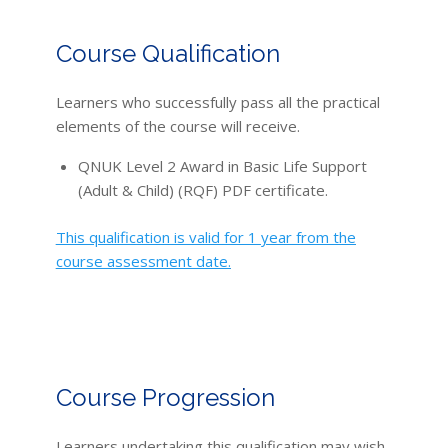
Course Qualification
Learners who successfully pass all the practical
elements of the course will receive.
QNUK Level 2 Award in Basic Life Support
(Adult & Child) (RQF) PDF certificate.
This qualification is valid for 1 year from the
course assessment date.
Course Progression
Learners undertaking this qualification may wish