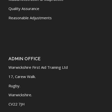
Quality Assurance
Reasonable Adjustments
ADMIN OFFICE
Warwickshire First Aid Training Ltd
17, Carew Walk.
Rugby.
Warwickshire.
CV22 7JH