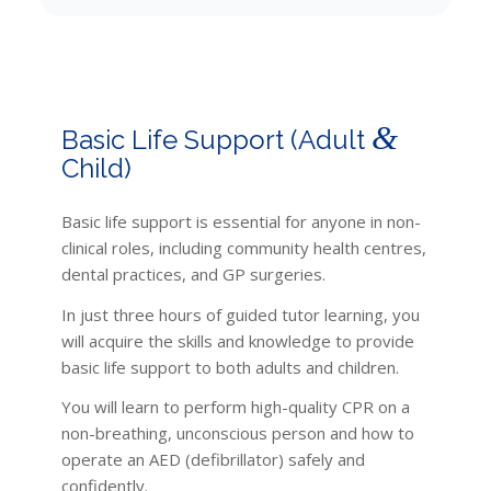
&
Basic Life Support (Adult
Child)
Basic life support is essential for anyone in non-
clinical roles, including community health centres,
dental practices, and GP surgeries.
In just three hours of guided tutor learning, you
will acquire the skills and knowledge to provide
basic life support to both adults and children.
You will learn to perform high-quality CPR on a
non-breathing, unconscious person and how to
operate an AED (defibrillator) safely and
confidently.