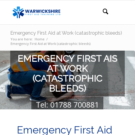
Emergency First Aid at Work (catastrophic bleeds)
You are here:
Home
/
Emergency First Aid at Work (catastrophic bleeds)
EMERGENCY FIRST AIS
AT WORK
(CATASTROPHIC
BLEEDS)
Tel: 01788 700881
GET YOUR QUOTE
GET IN TOUCH
Emergency First Aid