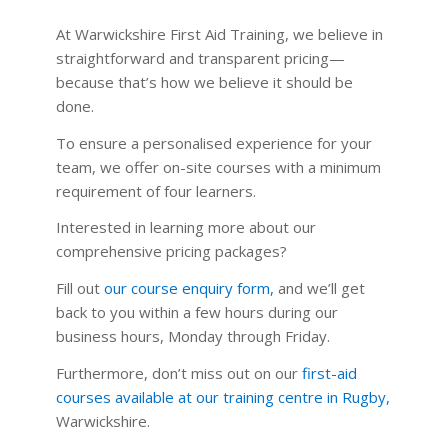
At Warwickshire First Aid Training, we believe in
straightforward and transparent pricing—
because that’s how we believe it should be
done.
To ensure a personalised experience for your
team, we offer on-site courses with a minimum
requirement of four learners.
Interested in learning more about our
comprehensive pricing packages?
Fill out
our course enquiry form
,
and we’ll get
back to you within a few hours during our
business hours, Monday through Friday.
Furthermore, don’t miss out on our
first-aid
courses available at our training centre in Rugby
,
Warwickshire.