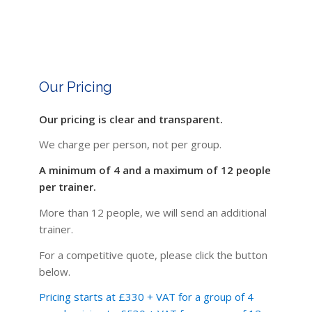
Our Pricing
Our pricing is clear and transparent.
We charge per person, not per group.
A minimum of 4 and a maximum of 12 people
per trainer.
More than 12 people, we will send an additional
trainer.
For a competitive quote, please click the button
below.
Pricing starts at £330 + VAT for a group of 4