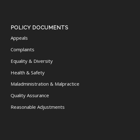
POLICY DOCUMENTS
Appeals
Complaints
Equality & Diversity
Health & Safety
Maladministration & Malpractice
Quality Assurance
Reasonable Adjustments