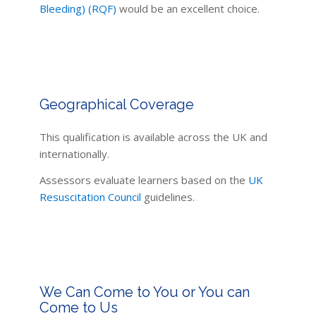
Bleeding) (RQF)
would be an excellent choice.
Geographical Coverage
This qualification is available across the UK and
internationally.
Assessors evaluate learners based on the
UK
Resuscitation Council
guidelines.
We Can Come to You or You can
Come to Us