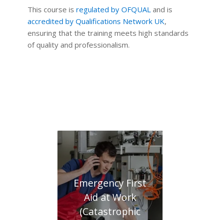
This course is
regulated by OFQUAL
and is
accredited by Qualifications Network UK
,
ensuring that the training meets high standards
of quality and professionalism.
Emergency First
Aid at Work
(Catastrophic