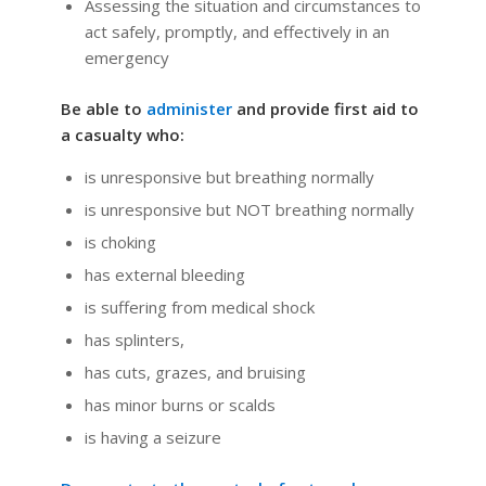
Assessing the situation and circumstances to
act safely, promptly, and effectively in an
emergency
Be able to
administer
and provide first aid to
a casualty who:
is unresponsive but breathing normally
is unresponsive but NOT breathing normally
is choking
has external bleeding
is suffering from medical shock
has splinters,
has cuts, grazes, and bruising
has minor burns or scalds
is having a seizure