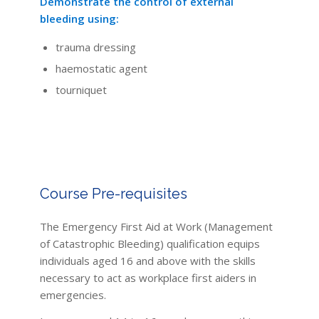
Demonstrate the control of external
bleeding using:
trauma dressing
haemostatic agent
tourniquet
Course Pre-requisites
The Emergency First Aid at Work (Management
of Catastrophic Bleeding) qualification equips
individuals aged 16 and above with the skills
necessary to act as workplace first aiders in
emergencies.