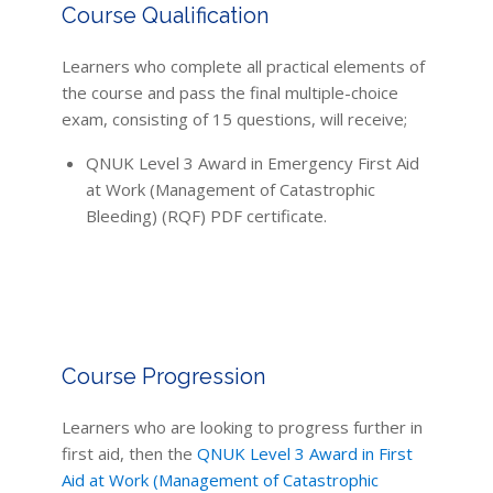
Course Qualification
Learners who complete all practical elements of
the course and pass the final multiple-choice
exam, consisting of 15 questions, will receive;
QNUK Level 3 Award in Emergency First Aid
at Work (Management of Catastrophic
Bleeding) (RQF) PDF certificate.
Course Progression
Learners who are looking to progress further in
first aid, then the
QNUK Level 3 Award in First
Aid at Work (Management of Catastrophic