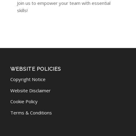
Join us to empower your team with essential
skills!
WEBSITE POLICIES
Copyright Notice
Website Disclaimer
Cookie Policy
Terms & Conditions