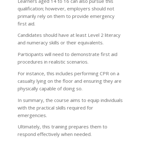
Learners aged 14 to 16 can also pursue this
qualification; however, employers should not
primarily rely on them to provide emergency
first aid.
Candidates should have at least Level 2 literacy
and numeracy skills or their equivalents.
Participants will need to demonstrate first aid
procedures in realistic scenarios.
For instance, this includes performing CPR on a
casualty lying on the floor and ensuring they are
physically capable of doing so.
In summary, the course aims to equip individuals
with the practical skills required for
emergencies.
Ultimately, this training prepares them to
respond effectively when needed.