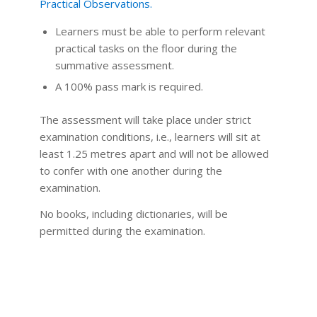
Practical Observations.
Learners must be able to perform relevant
practical tasks on the floor during the
summative assessment.
A 100% pass mark is required.
The assessment will take place under strict
examination conditions, i.e., learners will sit at
least 1.25 metres apart and will not be allowed
to confer with one another during the
examination.
No books, including dictionaries, will be
permitted during the examination.