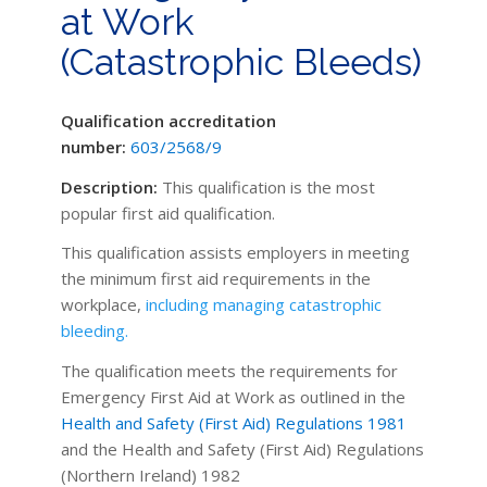
at Work
(Catastrophic Bleeds)
Qualification accreditation
number:
603/2568/9
Description:
This qualification is the most
popular first aid qualification.
This qualification assists employers in
meeting
the minimum first aid requirements in the
workplace,
including managing
catastrophic
bleeding.
The qualification meets the requirements for
Emergency First Aid at Work as outlined in the
Health and Safety (First Aid) Regulations 1981
and the Health and Safety (First Aid) Regulations
(Northern Ireland) 1982