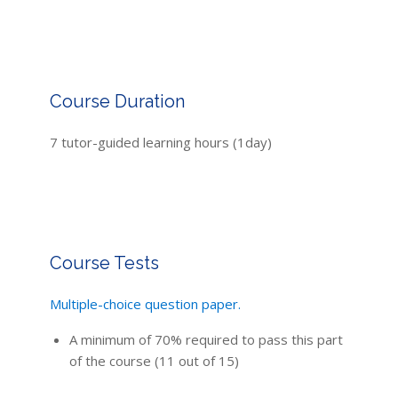
Course Duration
7 tutor-guided learning hours (1day)
Course Tests
Multiple-choice question paper.
A minimum of 70% required to pass this part
of the course (11 out of 15)