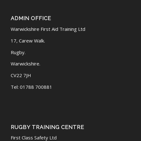
ADMIN OFFICE
Warwickshire First Aid Training Ltd
17, Carew Walk.
Rugby.
Warwickshire.
CV22 7JH
Tel: 01788 700881
RUGBY TRAINING CENTRE
First Class Safety Ltd