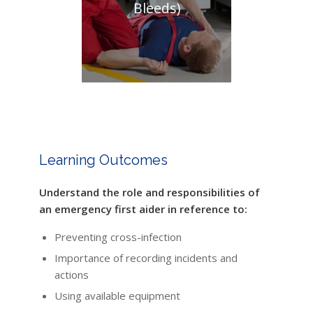
Bleeds)
Learning Outcomes
Understand the role and responsibilities of
an emergency first aider in reference to:
Preventing cross-infection
Importance of recording incidents and
actions
Using available equipment