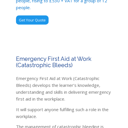
people, rising to £530 + VAT for a group of 12
people.
Get Your Quote
Emergency First Aid at Work
(Catastrophic Bleeds)
Emergency First Aid at Work (Catastrophic
Bleeds) develops the learner’s knowledge,
understanding and skills in delivering emergency
first aid in the workplace.
It will support anyone fulfilling such a role in the
workplace.
The management of catastrophic bleeding is