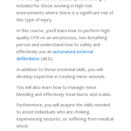
included for those working in high-risk
environments where there is a significant risk of
this type of injury.
In this course, you’ll learn how to perform high-
quality CPR on an unconscious, non-breathing
person and understand how to safely and
effectively use an
automated external
defibrillator
(AED).
In addition to these essential skills, you will
develop expertise in treating minor wounds.
You will also learn how to manage minor
bleeding and effectively treat burns and scalds.
Furthermore, you will acquire the skills needed
to assist individuals who are choking,
experiencing seizures, or suffering from medical
shock.