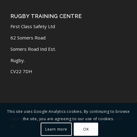
RUGBY TRAINING CENTRE
First Class Safety Ltd
62 Somers Road
Somers Road Ind Est.
Rugby.
CV22 7DH
This site uses Google Analytics cookies. By continuing to browse
© 2016 - 2026 Warwickshire First Aid Training Ltd | All rights reserved |
the site, you are agreeing to our use of cookies.
Registered in England & Wales No 10127259 | Vat Reg No GB 241 4701
39
Learn more
OK