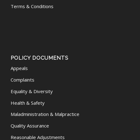
Terms & Conditions
POLICY DOCUMENTS
Appeals
Complaints
Equality & Diversity
Health & Safety
Maladministration & Malpractice
Quality Assurance
Reasonable Adjustments