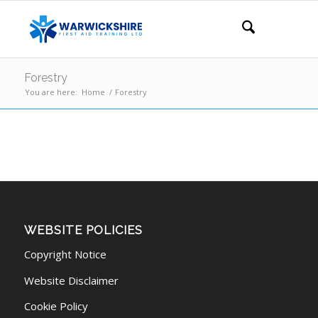
Forestry
You are here:
Home
/
Forestry
WEBSITE POLICIES
Copyright Notice
Website Disclaimer
Cookie Policy