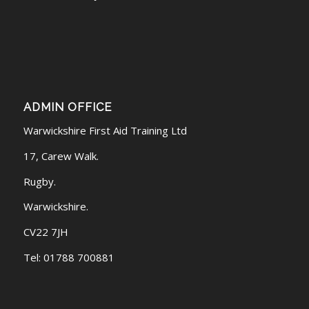
ADMIN OFFICE
Warwickshire First Aid Training Ltd
17, Carew Walk.
Rugby.
Warwickshire.
CV22 7JH
Tel: 01788 700881