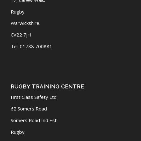
Rugby.
Warwickshire.
CV22 7JH
Tel: 01788 700881
RUGBY TRAINING CENTRE
First Class Safety Ltd
62 Somers Road
Somers Road Ind Est.
Rugby.