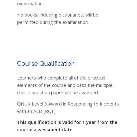
examination.
No books, including dictionaries, will be
permitted during the examination.
Course Qualification
Learners who complete all of the practical
elements of the course and pass the multiple-
choice question paper will be awarded.
QNUK Level 3 Award in Responding to Incidents
with an AED (RQF).
This qualification is valid for 1 year from the
course assessment date.