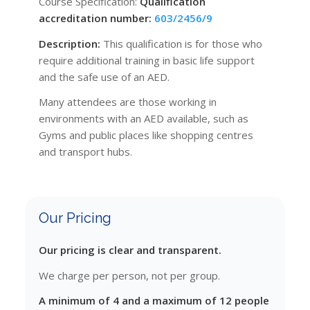
Course Specification:
Qualification
accreditation number:
603/2456/9
Description:
This qualification is for those who
require additional training in basic life support
and the safe use of an AED.
Many attendees are those working in
environments with an AED available, such as
Gyms and public places like shopping centres
and transport hubs.
Our Pricing
Our pricing is clear and transparent.
We charge per person, not per group.
A minimum of 4 and a maximum of 12 people