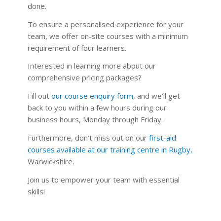
done.
To ensure a personalised experience for your
team, we offer on-site courses with a minimum
requirement of four learners.
Interested in learning more about our
comprehensive pricing packages?
Fill out
our course enquiry form
,
and we’ll get
back to you within a few hours during our
business hours, Monday through Friday.
Furthermore, don’t miss out on our
first-aid
courses available at our training centre in Rugby
,
Warwickshire.
Join us to empower your team with essential
skills!