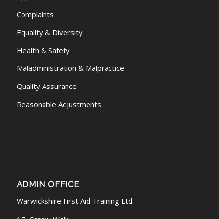
Complaints
Equality & Diversity
Health & Safety
Maladministration & Malpractice
Quality Assurance
Reasonable Adjustments
ADMIN OFFICE
Warwickshire First Aid Training Ltd
17, Carew Walk.