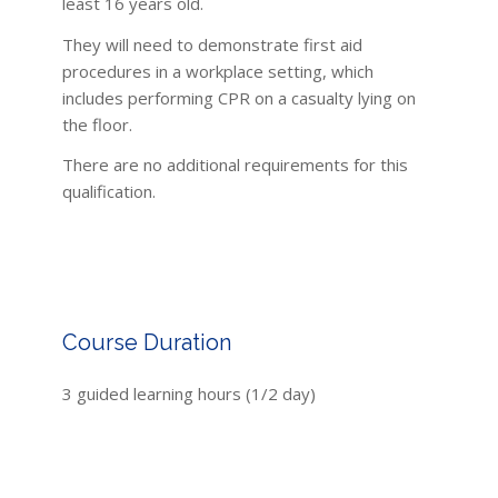
least 16 years old.
They will need to demonstrate first aid
procedures in a workplace setting, which
includes performing CPR on a casualty lying on
the floor.
There are no additional requirements for this
qualification.
Course Duration
3 guided learning hours (1/2 day)