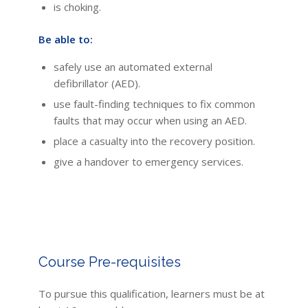
is choking.
Be able to:
safely use an automated external
defibrillator (AED).
use fault-finding techniques to fix common
faults that may occur when using an AED.
place a casualty into the recovery position.
give a handover to emergency services.
Course Pre-requisites
To pursue this qualification, learners must be at