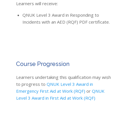
Learners will receive:
QNUK Level 3 Award in Responding to
Incidents with an AED (RQF) PDF certificate.
Course Progression
Learners undertaking this qualification may wish
to progress to
QNUK Level 3 Award in
Emergency First Aid at Work (RQF)
or
QNUK
Level 3 Award in First Aid at Work (RQF)