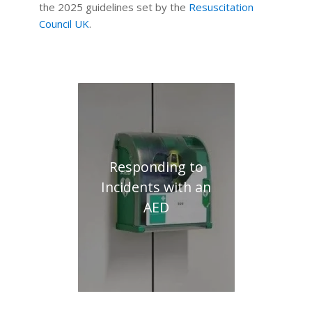
the 2025 guidelines set by the
Resuscitation
Council UK
.
Responding to
Incidents with an
AED