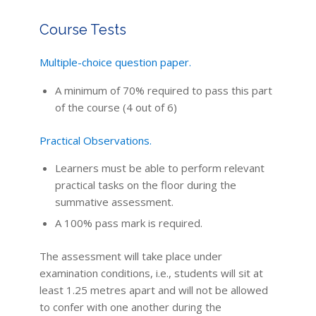
Course Tests
Multiple-choice question paper.
A minimum of 70% required to pass this part
of the course (4 out of 6)
Practical Observations.
Learners must be able to perform relevant
practical tasks on the floor during the
summative assessment.
A 100% pass mark is required.
The assessment will take place under
examination conditions, i.e., students will sit at
least 1.25 metres apart and will not be allowed
to confer with one another during the