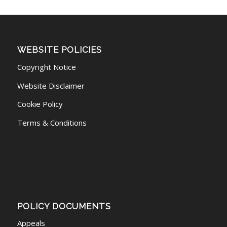
WEBSITE POLICIES
Copyright Notice
Website Disclaimer
Cookie Policy
Terms & Conditions
POLICY DOCUMENTS
Appeals