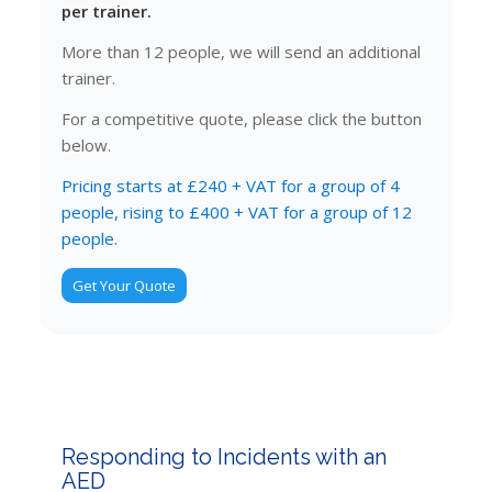
per trainer.
More than 12 people, we will send an additional
trainer.
For a competitive quote, please click the button
below.
Pricing starts at £240 + VAT for a group of 4
people, rising to £400 + VAT for a group of 12
people.
Get Your Quote
Responding to Incidents with an
AED