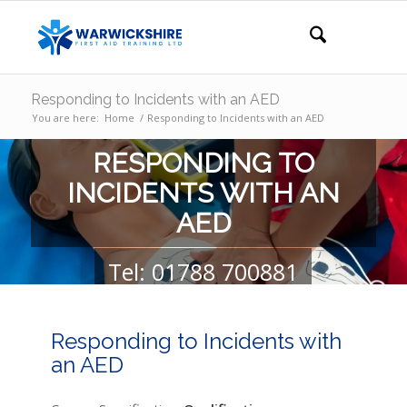
Responding to Incidents with an AED
You are here:
Home
/
Responding to Incidents with an AED
RESPONDING TO
INCIDENTS WITH AN
AED
Tel: 01788 700881
GET YOUR QUOTE
GET IN TOUCH
Responding to Incidents with
an AED