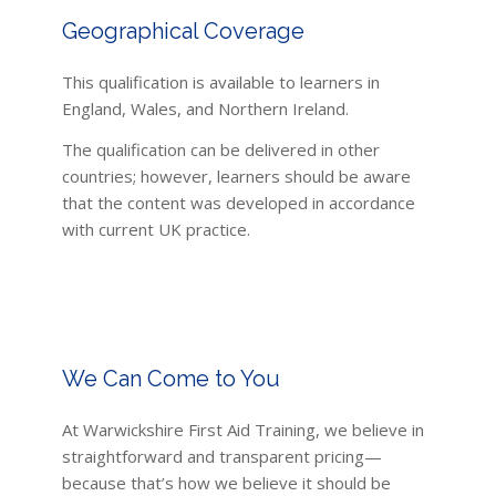
Geographical Coverage
This qualification is available to learners in
England, Wales, and Northern Ireland.
The qualification can be delivered in other
countries; however, learners should be aware
that the content was developed in accordance
with current UK practice.
We Can Come to You
At Warwickshire First Aid Training, we believe in
straightforward and transparent pricing—
because that’s how we believe it should be