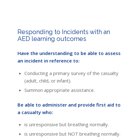
Responding to Incidents with an
AED learning outcomes
Have the understanding to be able to assess
an incident in reference to:
Conducting a primary survey of the casualty
(adult, child, or infant).
Summon appropriate assistance.
Be able to administer and provide first aid to
a casualty who:
is unresponsive but breathing normally.
is unresponsive but NOT breathing normally.