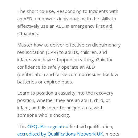
The short course, Responding to Incidents with
an AED, empowers individuals with the skills to
effectively use an AED in emergency first aid
situations.
Master how to deliver effective cardiopulmonary
resuscitation (CPR) to adults, children, and
infants who have stopped breathing. Gain the
confidence to safely operate an AED
(defibrillator) and tackle common issues like low
batteries or expired pads.
Learn to position a casualty into the recovery
position, whether they are an adult, child, or
infant, and discover techniques to assist
someone who is choking.
This
OFQUAL-regulated
first aid qualification,
accredited by Qualifications Network UK
, meets