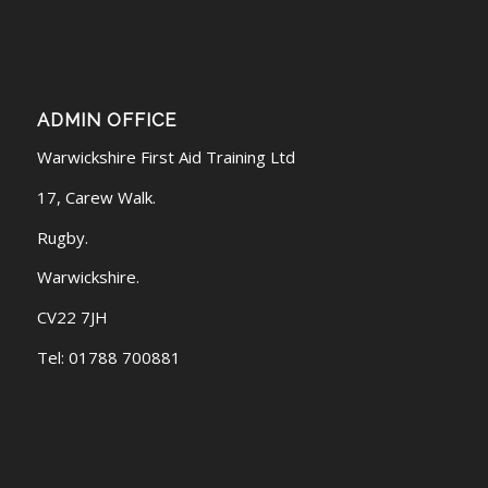
ADMIN OFFICE
Warwickshire First Aid Training Ltd
17, Carew Walk.
Rugby.
Warwickshire.
CV22 7JH
Tel: 01788 700881