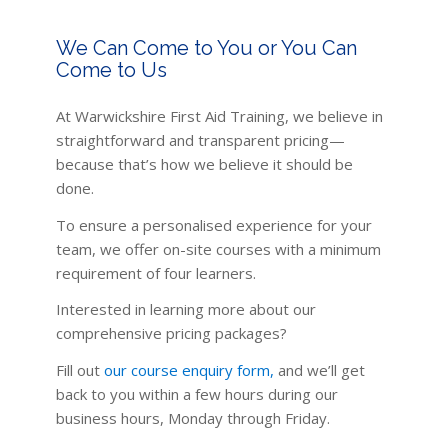
We Can Come to You or You Can
Come to Us
At Warwickshire First Aid Training, we believe in
straightforward and transparent pricing—
because that’s how we believe it should be
done.
To ensure a personalised experience for your
team, we offer on-site courses with a minimum
requirement of four learners.
Interested in learning more about our
comprehensive pricing packages?
Fill out
our course enquiry form
,
and we’ll get
back to you within a few hours during our
business hours, Monday through Friday.