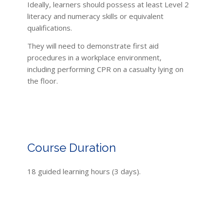
Ideally, learners should possess at least Level 2
literacy and numeracy skills or equivalent
qualifications.
They will need to demonstrate first aid
procedures in a workplace environment,
including performing CPR on a casualty lying on
the floor.
Course Duration
18 guided learning hours (3 days).