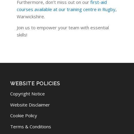
Furthermore, don’t miss out on our
first-aid
courses available at our training centre in Rugby
,
Warwickshire.
Join us to empower your team with essential
skills!
WEBSITE POLICIES
Copyright Notice
Website Disclaimer
Cookie Policy
Terms & Conditions