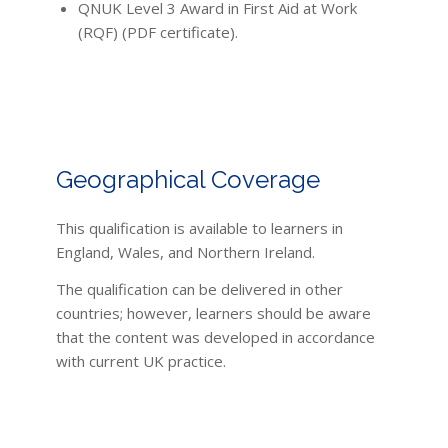
QNUK Level 3 Award in First Aid at Work
(RQF) (PDF certificate).
Geographical Coverage
This qualification is available to learners in
England, Wales, and Northern Ireland.
The qualification can be delivered in other
countries; however, learners should be aware
that the content was developed in accordance
with current UK practice.