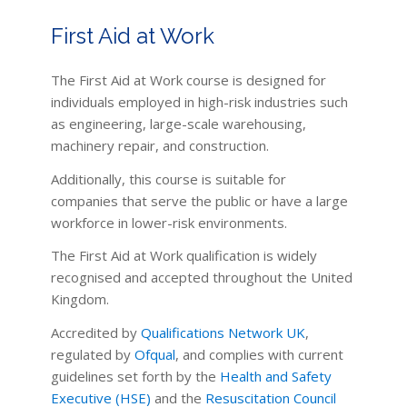
First Aid at Work
The First Aid at Work course is designed for
individuals employed in high-risk industries such
as engineering, large-scale warehousing,
machinery repair, and construction.
Additionally, this course is suitable for
companies that serve the public or have a large
workforce in lower-risk environments.
The First Aid at Work qualification is widely
recognised and accepted throughout the United
Kingdom.
Accredited by
Qualifications Network UK
,
regulated by
Ofqual
, and complies with current
guidelines set forth by the
Health and Safety
Executive (HSE)
and the
Resuscitation Council