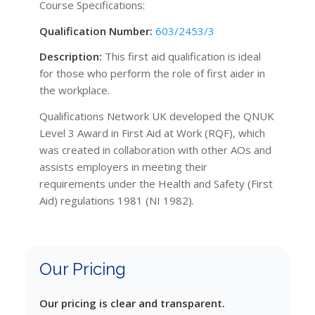
Course Specifications:
Qualification Number:
603/2453/3
Description:
This first aid qualification is ideal
for those who perform the role of first aider in
the workplace.
Qualifications Network UK developed the QNUK
Level 3 Award in First Aid at Work (RQF), which
was created in collaboration with other AOs and
assists employers in meeting their
requirements under the Health and Safety (First
Aid) regulations 1981 (NI 1982).
Our Pricing
Our pricing is clear and transparent.