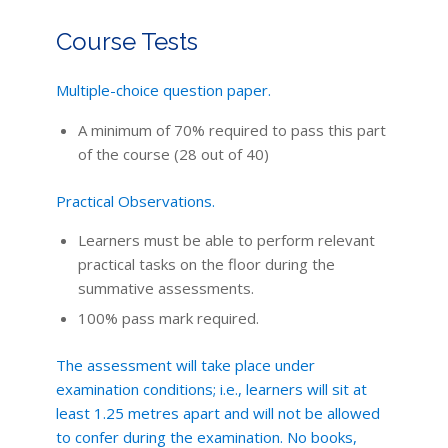
Course Tests
Multiple-choice question paper.
A minimum of 70% required to pass this part
of the course (28 out of 40)
Practical Observations.
Learners must be able to perform relevant
practical tasks on the floor during the
summative assessments.
100% pass mark required.
The assessment will take place under
examination conditions; i.e., learners will sit at
least 1.25 metres apart and will not be allowed
to confer during the examination. No books,