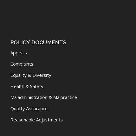
POLICY DOCUMENTS
Appeals
Complaints
Equality & Diversity
Health & Safety
Maladministration & Malpractice
Quality Assurance
Reasonable Adjustments