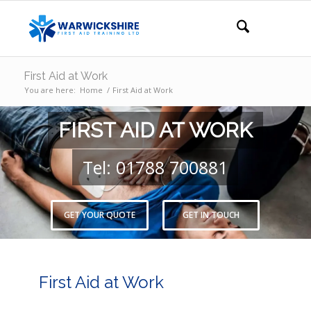
First Aid at Work
You are here:
Home
/
First Aid at Work
FIRST AID AT WORK
Tel: 01788 700881
GET YOUR QUOTE
GET IN TOUCH
First Aid at Work