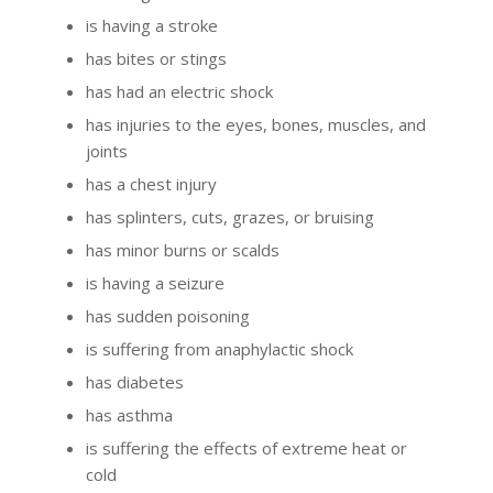
is having a stroke
has bites or stings
has had an electric shock
has injuries to the eyes, bones, muscles, and
joints
has a chest injury
has splinters, cuts, grazes, or bruising
has minor burns or scalds
is having a seizure
has sudden poisoning
is suffering from anaphylactic shock
has diabetes
has asthma
is suffering the effects of extreme heat or
cold