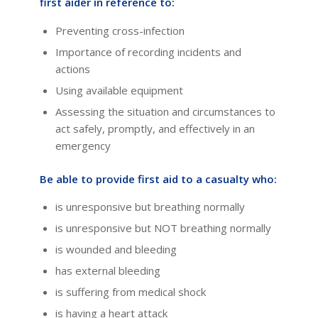
first aider in reference to:
Preventing cross-infection
Importance of recording incidents and
actions
Using available equipment
Assessing the situation and circumstances to
act safely, promptly, and effectively in an
emergency
Be able to provide first aid to a casualty who:
is unresponsive but breathing normally
is unresponsive but NOT breathing normally
is wounded and bleeding
has external bleeding
is suffering from medical shock
is having a heart attack