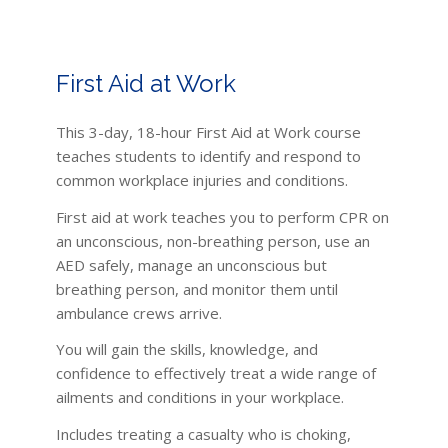
First Aid at Work
This 3-day, 18-hour First Aid at Work course
teaches students to identify and respond to
common workplace injuries and conditions.
First aid at work teaches you to perform CPR on
an unconscious, non-breathing person, use an
AED safely, manage an unconscious but
breathing person, and monitor them until
ambulance crews arrive.
You will gain the skills, knowledge, and
confidence to effectively treat a wide range of
ailments and conditions in your workplace.
Includes treating a casualty who is choking,