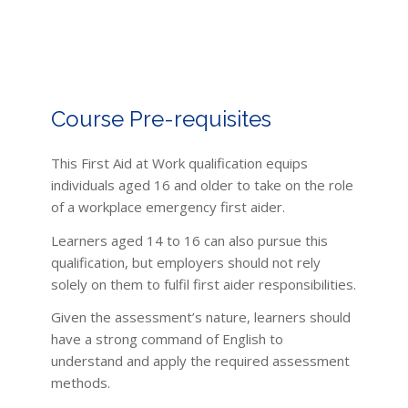
Course Pre-requisites
This First Aid at Work qualification equips
individuals aged 16 and older to take on the role
of a workplace emergency first aider.
Learners aged 14 to 16 can also pursue this
qualification, but employers should not rely
solely on them to fulfil first aider responsibilities.
Given the assessment’s nature, learners should
have a strong command of English to
understand and apply the required assessment
methods.