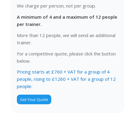
We charge per person, not per group.
A minimum of 4 and a maximum of 12 people
per trainer.
More than 12 people, we will send an additional
trainer.
For a competitive quote, please click the button
below.
Pricing starts at £760 + VAT for a group of 4
people, rising to £1260 + VAT for a group of 12
people.
Get Your Quote