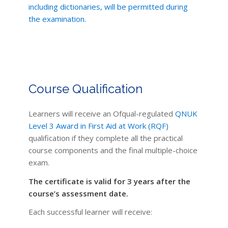
including dictionaries, will be permitted during
the examination.
Course Qualification
Learners will receive an Ofqual-regulated
QNUK
Level 3 Award in First Aid at Work (RQF)
qualification if they complete all the practical
course components and the final multiple-choice
exam.
The certificate is valid for 3 years after the
course’s assessment date.
Each successful learner will receive: