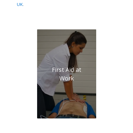
UK
.
First Aid at
Work