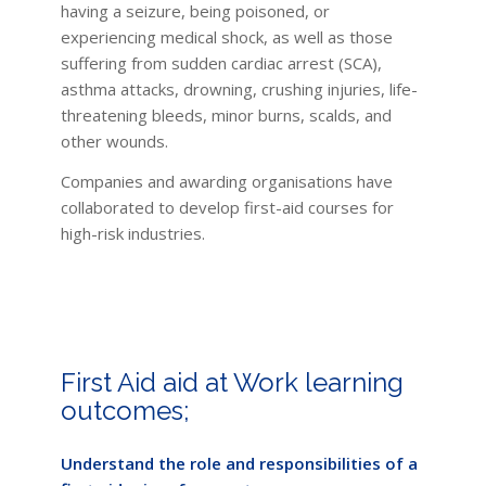
having a seizure, being poisoned, or
experiencing medical shock, as well as those
suffering from sudden cardiac arrest (SCA),
asthma attacks, drowning, crushing injuries, life-
threatening bleeds, minor burns, scalds, and
other wounds.
Companies and awarding organisations have
collaborated to develop first-aid courses for
high-risk industries.
First Aid aid at Work learning
outcomes;
Understand the role and responsibilities of a