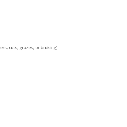
ters, cuts, grazes, or bruising)