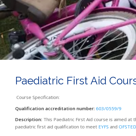
Paediatric First Aid Cour
Course Specification:
Qualification accreditation number:
603/0559/9
Description:
This Paediatric First Aid course is aimed at 
paediatric first aid qualification to meet
EYFS
and
OFSTE