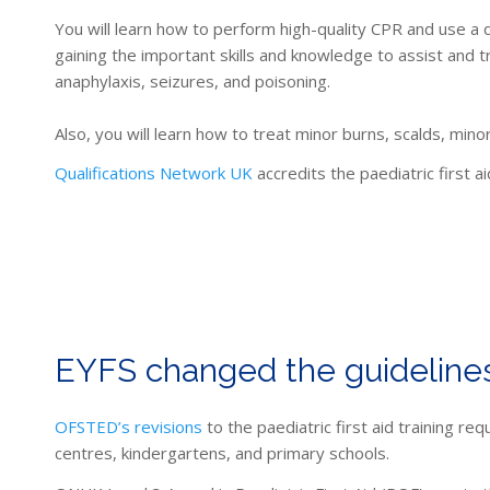
You will learn how to
perform high-quality CPR and use a de
gaining the important skills and knowledge to assist and t
anaphylaxis, seizures, and poisoning
.
Also, you will learn how to treat minor burns, scalds, minor
Qualifications Network UK
accredits the paediatric first a
EYFS changed the guidelines
OFSTED’s revisions
to the paediatric first aid training 
centres, kindergartens, and primary schools.