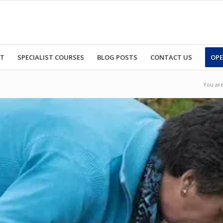
RT
SPECIALIST COURSES
BLOG POSTS
CONTACT US
OPE
You are