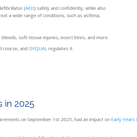
fibrillator (
AED
) safely and confidently, while also
reat a wide range of conditions, such as asthma,
 bleeds, soft-tissue injuries, insect bites, and more.
id course, and
OFQUAL
regulates it.
 in 2025
requirements on September 1st 2025, had an impact on
Early Years