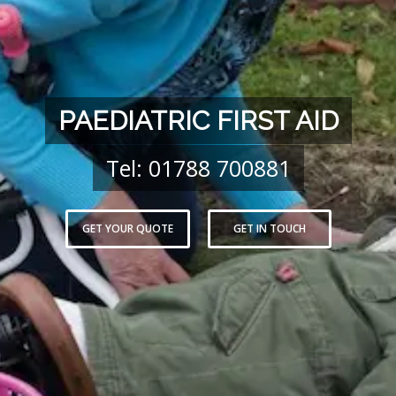
PAEDIATRIC FIRST AID
Tel: 01788 700881
GET YOUR QUOTE
GET IN TOUCH