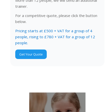
More than 12 people, we will send an additional
trainer.
For a competitive quote, please click the button
below.
Pricing starts at £500 + VAT for a group of 4
people, rising to £780 + VAT for a group of 12
people.
Get Your Quote