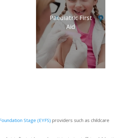
Paediatric First
Aid
 Foundation Stage (EYFS)
providers such as childcare