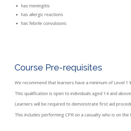
has meningitis
has allergic reactions
has febrile convulsions
Course Pre-requisites
We recommend that learners have a minimum of Level 1 li
This qualification is open to individuals aged 14 and above
Learners will be required to demonstrate first aid proced
This includes performing CPR on a casualty who is on the f