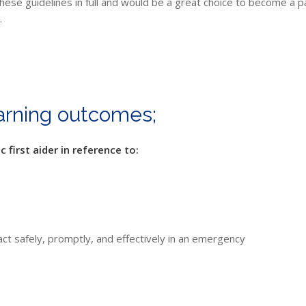
e guidelines in full and would be a great choice to become a paedi
.
earning outcomes;
 first aider in reference to:
act safely, promptly, and effectively in an emergency