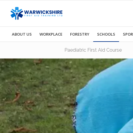
ABOUT US
WORKPLACE
FORESTRY
SCHOOLS
SPO
Paediatric First Aid Course