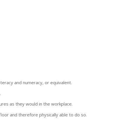
teracy and numeracy, or equivalent.
.
ures as they would in the workplace.
loor and therefore physically able to do so.