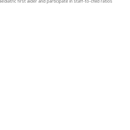
atric first aider and participate in staff-to-child ratios