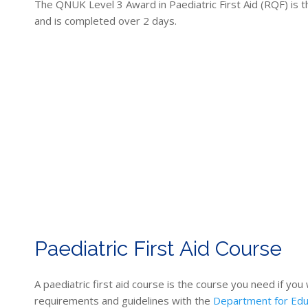
The QNUK Level 3 Award in Paediatric First Aid (RQF) is th
and is completed over 2 days.
Paediatric First Aid Course
A paediatric first aid course is the course you need if you
requirements and guidelines with the
Department for Edu