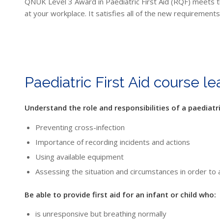
QNUK Level 3 Award in Paediatric First Aid (RQF) meets thes
at your workplace. It satisfies all of the new requirements
Paediatric First Aid course l
Understand the role and responsibilities of a paediatric
Preventing cross-infection
Importance of recording incidents and actions
Using available equipment
Assessing the situation and circumstances in order to 
Be able to provide first aid for an infant or child who:
is unresponsive but breathing normally