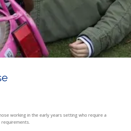
se
those working in the early years setting who require a
D
requirements.