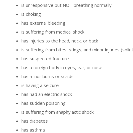
is unresponsive but NOT breathing normally
is choking
has external bleeding
is suffering from medical shock
has injuries to the head, neck, or back
is suffering from bites, stings, and minor injuries (splin
has suspected fracture
has a foreign body in eyes, ear, or nose
has minor burns or scalds
is having a seizure
has had an electric shock
has sudden poisoning
is suffering from anaphylactic shock
has diabetes
has asthma