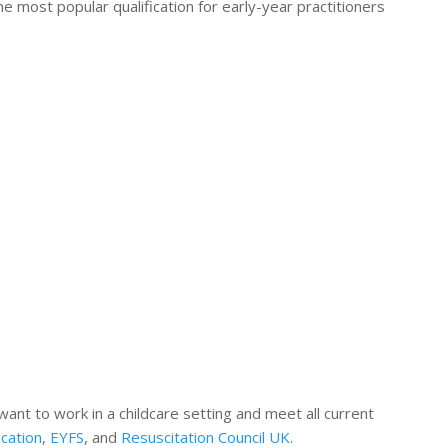
e most popular qualification for early-year practitioners
 want to work in a childcare setting and meet all current
cation
,
EYFS
, and
Resuscitation Council UK
.