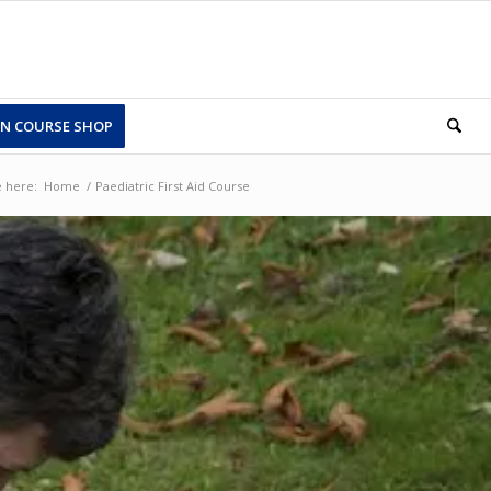
N COURSE SHOP
 here:
Home
/
Paediatric First Aid Course