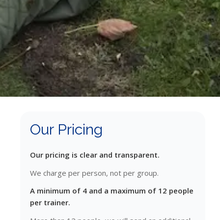
Our Pricing
Our pricing is clear and transparent.
We charge per person, not per group.
A minimum of 4 and a maximum of 12 people
per trainer.