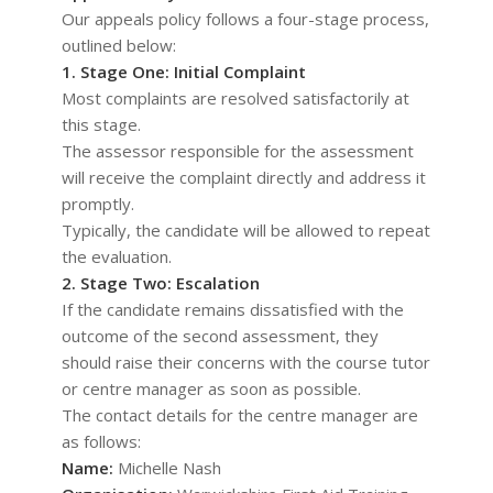
Our appeals policy follows a four-stage process,
outlined below:
1. Stage One: Initial Complaint
Most complaints are resolved satisfactorily at
this stage.
The assessor responsible for the assessment
will receive the complaint directly and address it
promptly.
Typically, the candidate will be allowed to repeat
the evaluation.
2. Stage Two: Escalation
If the candidate remains dissatisfied with the
outcome of the second assessment, they
should raise their concerns with the course tutor
or centre manager as soon as possible.
The contact details for the centre manager are
as follows:
Name:
Michelle Nash