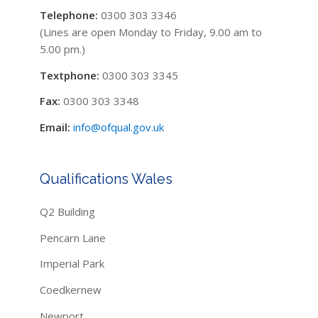
Telephone:
0300 303 3346
(Lines are open Monday to Friday, 9.00 am to
5.00 pm.)
Textphone:
0300 303 3345
Fax:
0300 303 3348
Email:
info@ofqual.gov.uk
Qualifications Wales
Q2 Building
Pencarn Lane
Imperial Park
Coedkernew
Newport