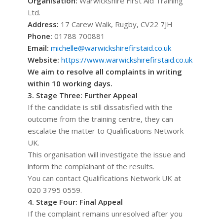
Organisation:
Warwickshire First Aid Training
Ltd.
Address:
17 Carew Walk, Rugby, CV22 7JH
Phone:
01788 700881
Email:
michelle@warwickshirefirstaid.co.uk
Website:
https://www.warwickshirefirstaid.co.uk
We aim to resolve all complaints in writing
within 10 working days.
3. Stage Three: Further Appeal
If the candidate is still dissatisfied with the
outcome from the training centre, they can
escalate the matter to Qualifications Network
UK.
This organisation will investigate the issue and
inform the complainant of the results.
You can contact Qualifications Network UK at
020 3795 0559.
4. Stage Four: Final Appeal
If the complaint remains unresolved after you