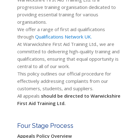
progressive training organisation dedicated to
providing essential training for various
organisations.
We offer a range of first aid qualifications
through
Qualifications Network UK.
At Warwickshire First Aid Training Ltd., we are
committed to delivering high-quality training and
qualifications, ensuring that equal opportunity is
central to all of our work.
This policy outlines our official procedure for
effectively addressing complaints from our
customers, students, and suppliers.
All appeals
should be directed to Warwickshire
First Aid Training Ltd.
Four Stage Process
Appeals Policy Overview