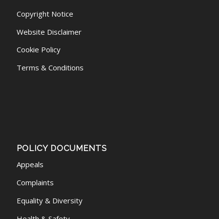
Copyright Notice
Website Disclaimer
Cookie Policy
Terms & Conditions
POLICY DOCUMENTS
Appeals
Complaints
Equality & Diversity
Health & Safety