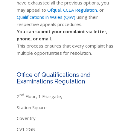
have exhausted all the previous options, you
may appeal to
Ofqual,
CCEA Regulation,
or
Qualifications in Wales (QiW)
using their
respective appeals procedures.
You can submit your complaint via letter,
phone, or email.
This process ensures that every complaint has
multiple opportunities for resolution.
Office of Qualifications and
Examinations Regulation
nd
2
Floor, 1 Friargate,
Station Square.
Coventry
CV1 2GN