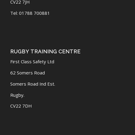
CV22 7JH
Tel: 01788 700881
RUGBY TRAINING CENTRE
First Class Safety Ltd
62 Somers Road
Somers Road Ind Est.
Rugby.
CV22 7DH