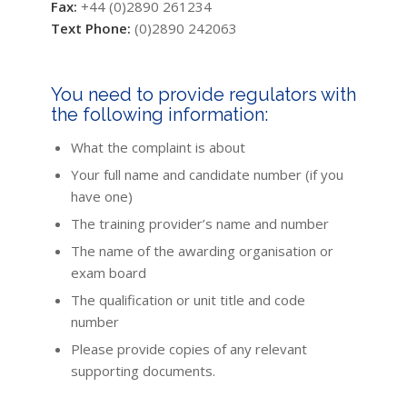
Fax:
+44 (0)2890 261234
Text Phone:
(0)2890 242063
You need to provide regulators with
the following information:
What the complaint is about
Your full name and candidate number (if you
have one)
The training provider’s name and number
The name of the awarding organisation or
exam board
The qualification or unit title and code
number
Please provide copies of any relevant
supporting documents.