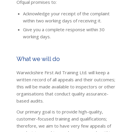
Ofqual promises to:
Acknowledge your receipt of the complaint
within two working days of receiving it.
Give you a complete response within 30
working days.
What we will do
Warwickshire First Aid Training Ltd. will keep a
written record of all appeals and their outcomes;
this will be made available to inspectors or other
organisations that conduct quality assurance-
based audits.
Our primary goal is to provide high-quality,
customer-focused training and qualifications;
therefore, we aim to have very few appeals of