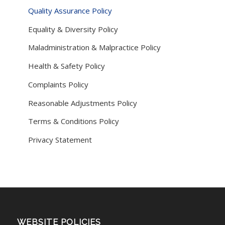
Quality Assurance Policy
Equality & Diversity Policy
Maladministration & Malpractice Policy
Health & Safety Policy
Complaints Policy
Reasonable Adjustments Policy
Terms & Conditions Policy
Privacy Statement
WEBSITE POLICIES