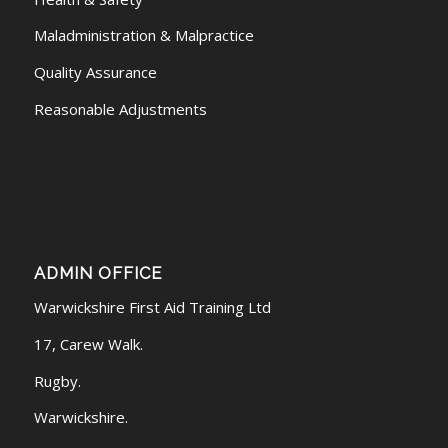
Maladministration & Malpractice
Quality Assurance
Reasonable Adjustments
ADMIN OFFICE
Warwickshire First Aid Training Ltd
17, Carew Walk.
Rugby.
Warwickshire.