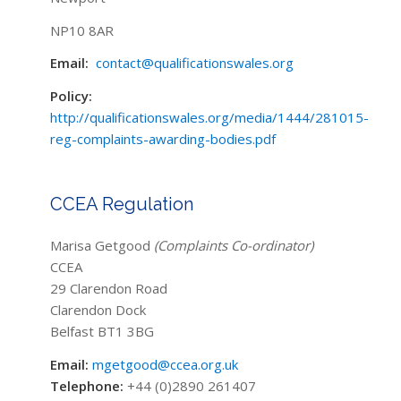
NP10 8AR
Email:
contact@qualificationswales.org
Policy:
http://qualificationswales.org/media/1444/281015-
reg-complaints-awarding-bodies.pdf
CCEA Regulation
Marisa Getgood
(Complaints Co-ordinator)
CCEA
29 Clarendon Road
Clarendon Dock
Belfast BT1 3BG
Email:
mgetgood@ccea.org.uk
Telephone:
+44 (0)2890 261407