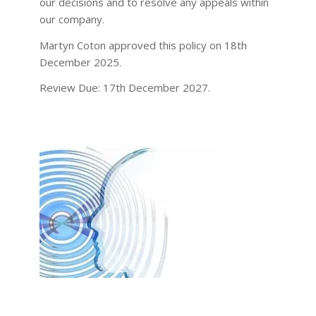
our decisions and to resolve any appeals within
our company.
Martyn Coton approved this policy on 18th
December 2025.
Review Due: 17th December 2027.